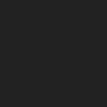
OBEDIENCE
- A