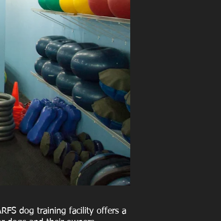
RFS dog training facility offers a