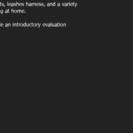
s, leashes harness, and a variety
ng at home.
e an introductory evaluation
KINDERGARTEN