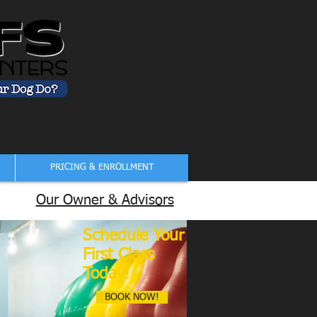
PRICING & ENROLLMENT
Our Owner & Advisors
Schedule Your
First Class
Today!
BOOK NOW!