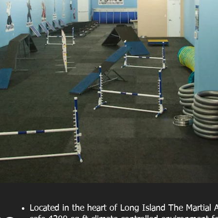
Located in the heart of Long Island The Martial A