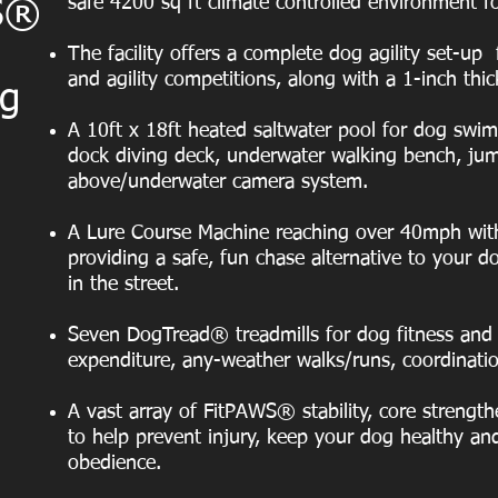
safe 4200 sq ft climate controlled environment f
FS®
The facility offers a complete dog agility set-up 
and agility competitions, along with a 1-inch thic
og
A 10ft x 18ft heated saltwater pool for dog swi
dock diving deck, underwater walking bench, ju
above/underwater camera system.
A Lure Course Machine reaching over 40mph with
providing a safe, fun chase alternative to your do
in the street.
Seven DogTread® treadmills for dog fitness and 
expenditure, any-weather walks/runs, coordination 
A vast array of FitPAWS® stability, core strengt
to help prevent injury, keep your dog healthy and
obedience.