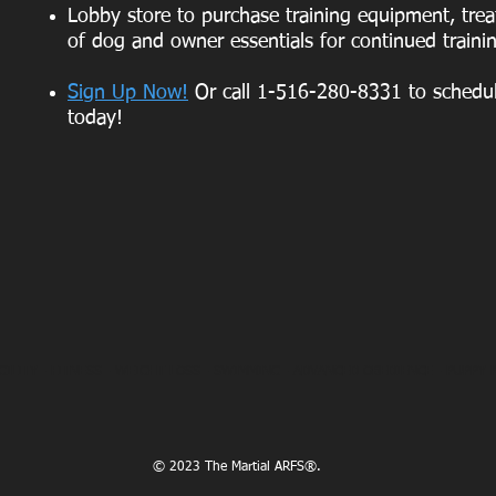
Lobby store to purchase training equipment, treat
of dog and owner essentials for continued traini
Sign Up Now!
Or call 1-516-280-8331 to schedul
today!
GILITY -
FITNESS
- WEIGHT LOSS -
SWIMMING
- ADVANCED OBEDIENCE -
PUPPY 
© 2023 The Martial ARFS®.