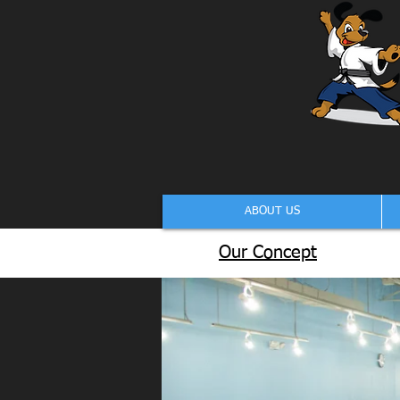
ABOUT US
Our Concept