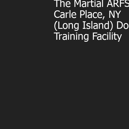
The Martial AR
Carle Place, NY
(Long Island) D
Training Facility