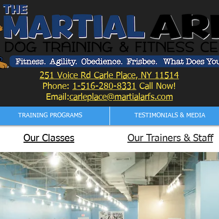
251 Voice Rd Carle Place, NY 11514
Phone:
1-516-280-8331
Call Now!
Email:
carleplace@martialarfs.com
TRAINING PROGRAMS
TESTIMONIALS & MEDIA
Our Classes
Our Trainers & Staff