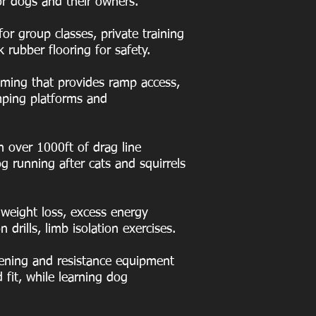
or dogs and their owners.
for group classes, private training
k rubber flooring for safety.
mming that provides ramp access,
mping platforms and
 over 1000ft of drag line
g running after cats and squirrels
weight loss, excess energy
drills, limb isolation exercises.
hening and resistance equipment
 fit, while learning dog