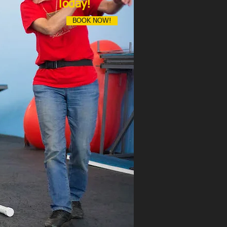
Today!
BOOK NOW!