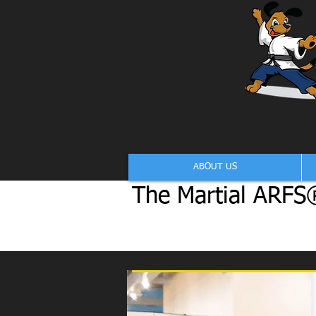
ABOUT US
The Martial ARFS®