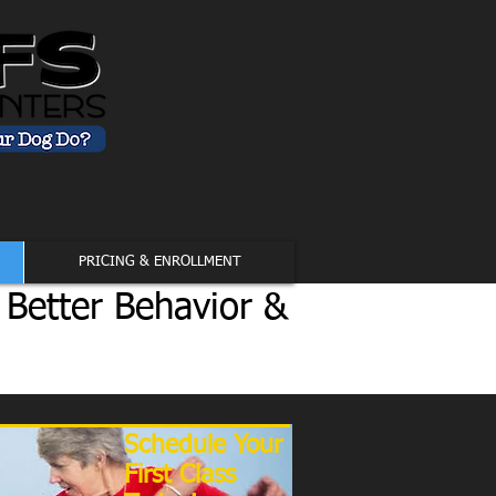
PRICING & ENROLLMENT
 Better Behavior &
Schedule Your
First Class