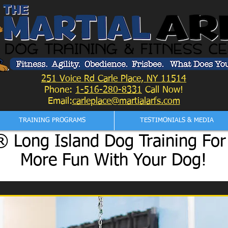
251 Voice Rd Carle Place, NY 11514
Phone:
1-516-280-8331
Call Now!
Email:
carleplace@martialarfs.com
TRAINING PROGRAMS
TESTIMONIALS & MEDIA
 Long Island Dog Training For
More Fun With Your Dog!