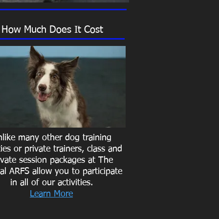
How Much Does It Cost
like many other dog training
ities or private trainers, class and
ivate session packages at The
al ARFS allow you to participate
in all of our activities.
Learn More