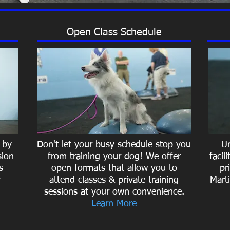
Open Class Schedule
 by
Don't let your busy schedule stop you
Un
sion
from training your dog! We offer
facil
s
open formats that allow you to
pr
y
attend classes & private training
Marti
sessions at your own convenience.
Learn More