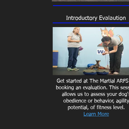
Introductory Evalaution
Get started at The Martial ARFS
booking an evaluation. This ses
allows us to assess your dog'
obedience or behavior, agilit
potential, of fitness level.
Learn More