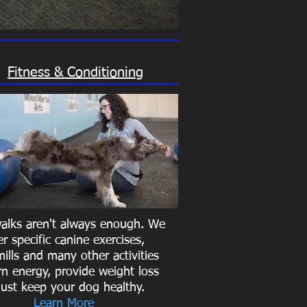
Fitness & Conditioning
walks aren't always enough. We
er specific canine exercises,
ills and many other activities
rn energy, provide weight loss
just keep your dog healthy.
Learn More