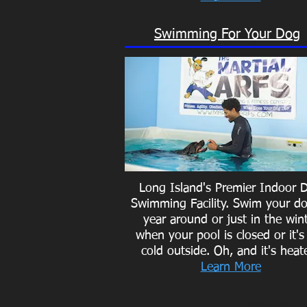
Swimming For Your Dog
Long Island's Premier Indoor 
Swimming Facility. Swim your do
year around or just in the win
when your pool is closed or it's
cold outside.
Oh, and it's heat
Learn More
OBEDIENCE
- A