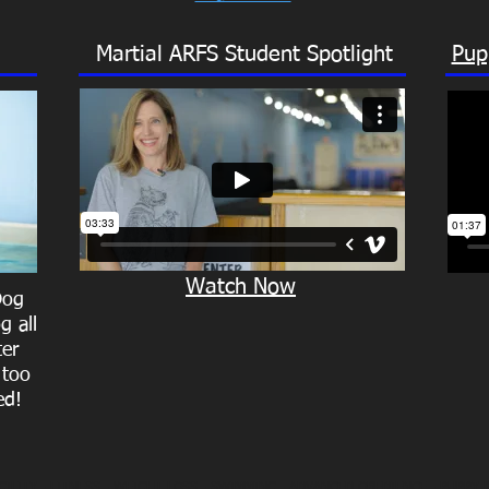
Martial ARFS Student Spotlight
Pup
Watch Now
Dog
g all
ter
 too
ed!
GILITY -
FITNESS
- WEIGHT LOSS -
SWIMMING
- ADVANCED OBEDIENCE -
PUPPY 