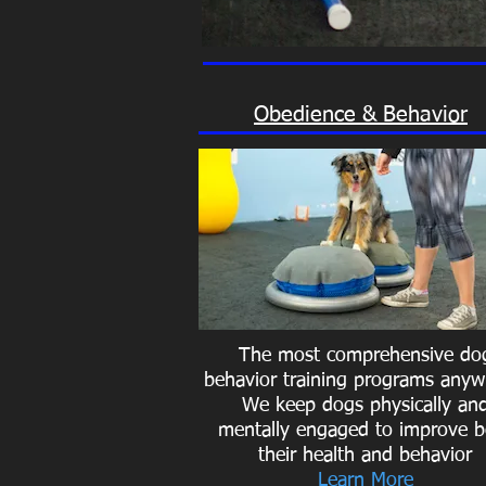
Obedience & Behavior
The most comprehensive do
behavior training programs anyw
We keep dogs physically an
mentally engaged to improve b
their health and behavior
Learn More