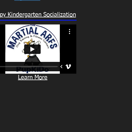
py Kindergarten Socialization
Learn More
KINDERGARTEN