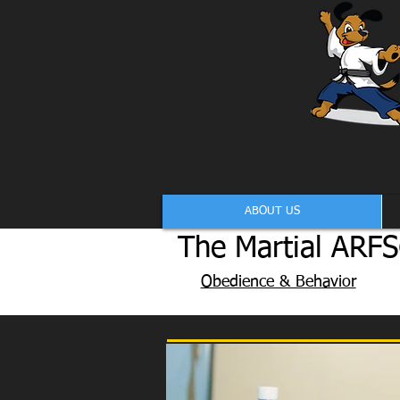
ABOUT US
The Martial ARFS
Obedience & Behavior