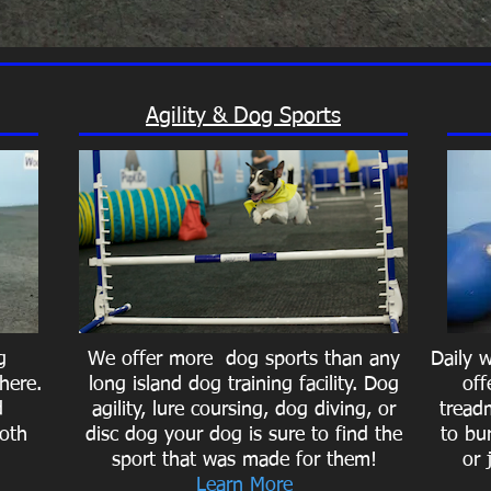
Agility & Dog Sports
g
We offer more dog sports than any
Daily 
here.
long island dog training facility. Dog
off
d
agility, lure coursing, dog diving, or
treadm
oth
disc dog your dog is sure to find the
to bu
sport that was made for them!
or 
Learn More