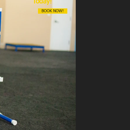
Today!
BOOK NOW!