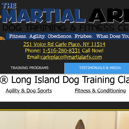
251 Voice Rd Carle Place, NY 11514
Phone:
1-516-280-8331
Call Now!
Email:
carleplace@martialarfs.com
TRAINING PROGRAMS
TESTIMONIALS & MEDIA
® Long Island Dog Training Cl
Agility & Dog Sports
Fitness & Conditioning