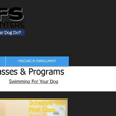
PRICING & ENROLLMENT
asses & Programs
Swimming For Your Dog
Schedule Your
First Class